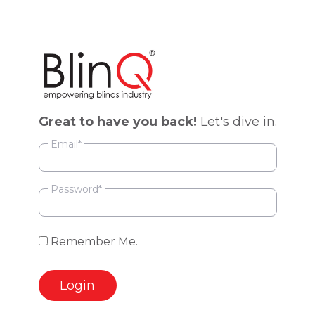
Great to have you back!
Let's dive in.
Email*
Password*
Remember
Remember Me.
Me
Login