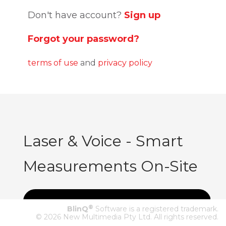
Don't have account?
Sign up
Forgot your password?
terms of use
and
privacy policy
Laser & Voice - Smart
Measurements On-Site
®
BlinQ
Software is a registered trademark.
© 2026 New Multimedia Pty Ltd. All rights reserved.